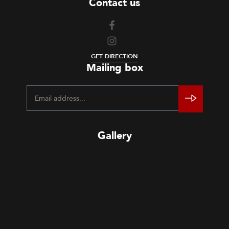
Contact us
GET DIRECTION
Mailing box
Gallery