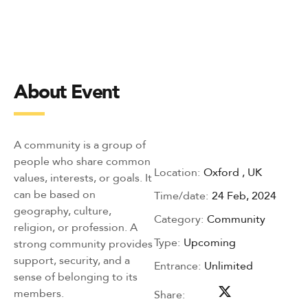
About Event
A community is a group of
people who share common
Location:
Oxford , UK
values, interests, or goals. It
can be based on
Time/date:
24 Feb, 2024
geography, culture,
Category:
Community
religion, or profession. A
Type:
Upcoming
strong community provides
support, security, and a
Entrance:
Unlimited
sense of belonging to its
members.
Share: