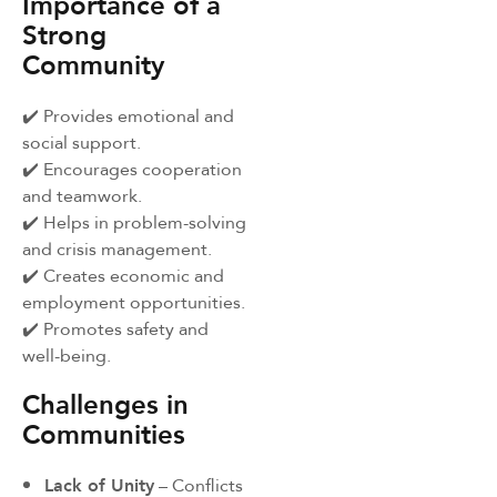
Importance of a
Strong
Community
✔️ Provides emotional and
social support.
✔️ Encourages cooperation
and teamwork.
✔️ Helps in problem-solving
and crisis management.
✔️ Creates economic and
employment opportunities.
✔️ Promotes safety and
well-being.
Challenges in
Communities
Lack of Unity
– Conflicts