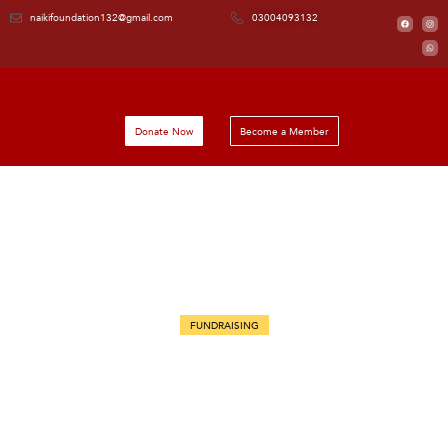
naikifoundation132@gmail.com
03004093132
Donate Now
Become a Member
FUNDRAISING
Community