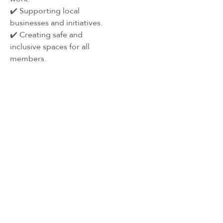
✔️ Supporting local
businesses and initiatives.
✔️ Creating safe and
inclusive spaces for all
members.