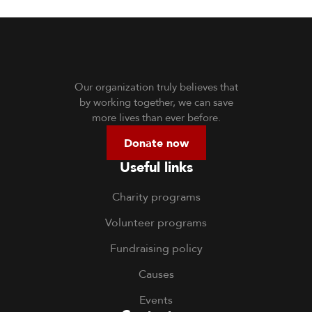
Our organization truly believes that
by working together, we can save
more lives than ever before.
Donate now
Useful links
Charity programs
Volunteer programs
Fundraising policy
Causes
Events