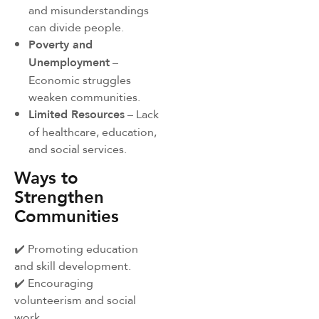
and misunderstandings
can divide people.
Poverty and
Unemployment
–
Economic struggles
weaken communities.
Limited Resources
– Lack
of healthcare, education,
and social services.
Ways to
Strengthen
Communities
✔️ Promoting education
and skill development.
✔️ Encouraging
volunteerism and social
work.