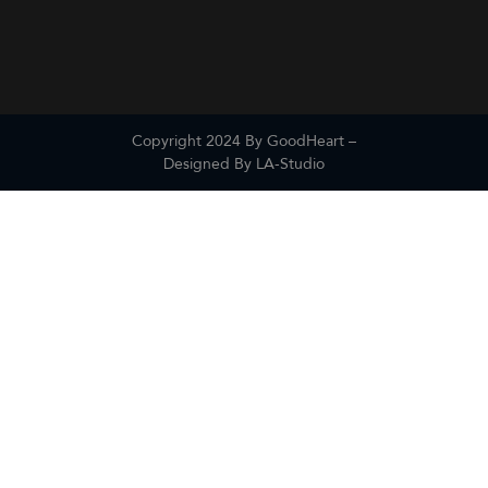
Copyright 2024 By GoodHeart –
Designed By
LA-Studio