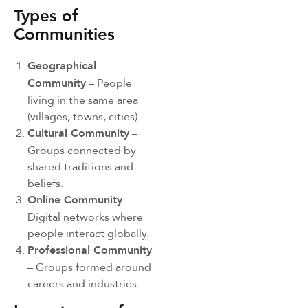
Types of
Communities
Geographical
Community
– People
living in the same area
(villages, towns, cities).
Cultural Community
–
Groups connected by
shared traditions and
beliefs.
Online Community
–
Digital networks where
people interact globally.
Professional Community
– Groups formed around
careers and industries.