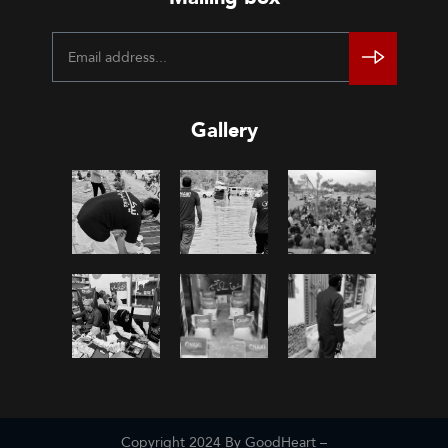
Gallery
Copyright 2024 By GoodHeart –