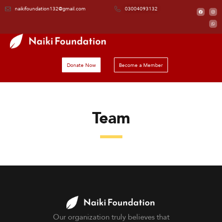
naikifoundation132@gmail.com
03004093132
Donate Now
Become a Member
Team
Our organization truly believes that