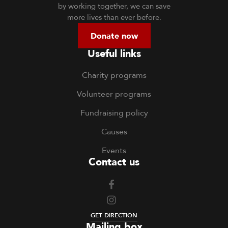
by working together, we can save
more lives than ever before.
Donate now
Useful links
Charity programs
Volunteer programs
Fundraising policy
Causes
Events
Contact us
GET DIRECTION
Mailing box