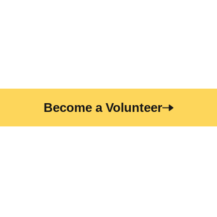
eget gravida. At erat pellentesque adipiscing commodo
elit at. Sit amet luctus venenatis lectus magna fringilla
urna porttitor. Sodales neque sodales ut etiam
Become a Volunteer