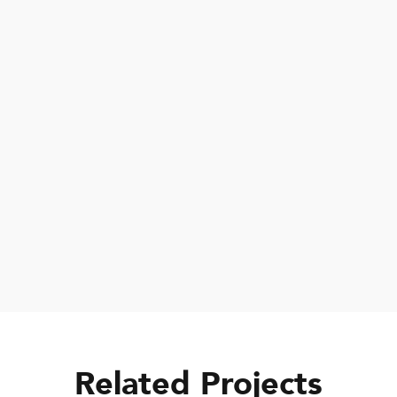
We are delighted to have been able
to provide Educational Essentials
Thank you Green Peace for the Scholarship
and for giving me: Uniform, Shoes, Socks,
Bag, Books, Math set, Pencils and Pens.
Related Projects