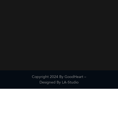
Copyright 2024 By GoodHeart –
Designed By
LA-Studio