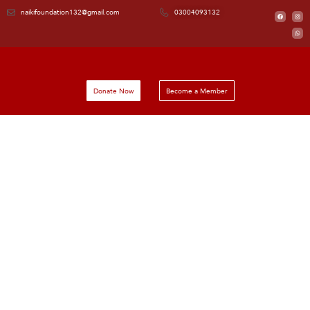
naikifoundation132@gmail.com
03004093132
Donate Now
Become a Member