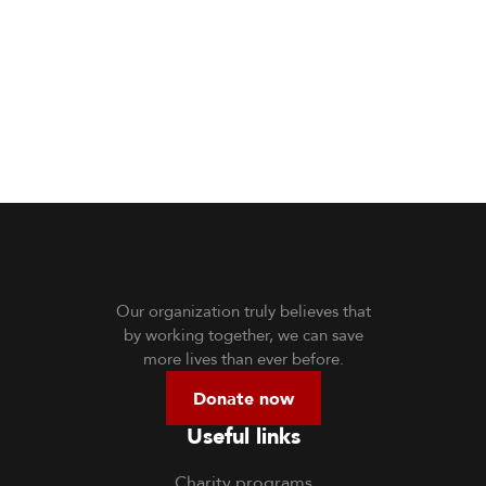
Our organization truly believes that
by working together, we can save
more lives than ever before.
Donate now
Useful links
Charity programs