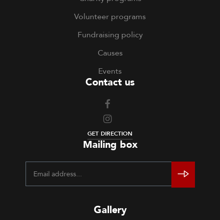
Volunteer programs
Fundraising policy
Causes
Events
Contact us
GET DIRECTION
Mailing box
Gallery