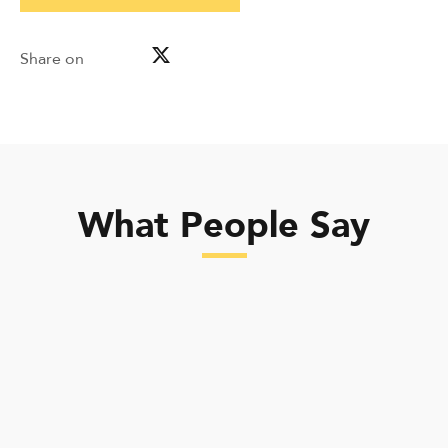
Share on
What People Say