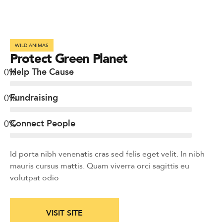
WILD ANIMAS
Protect Green Planet
0
%
Help The Cause
0
%
Fundraising
0
%
Connect People
Id porta nibh venenatis cras sed felis eget velit. In nibh
mauris cursus mattis. Quam viverra orci sagittis eu
volutpat odio
VISIT SITE