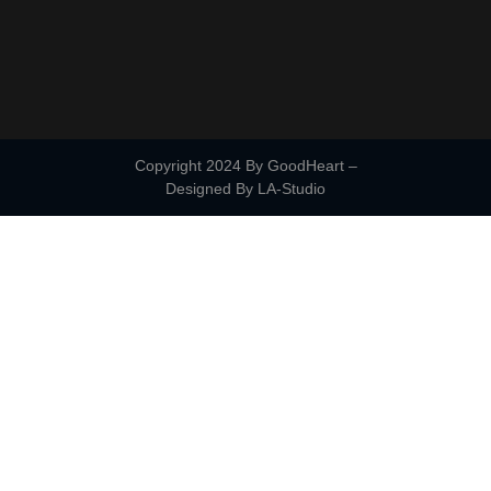
Copyright 2024 By GoodHeart –
Designed By
LA-Studio