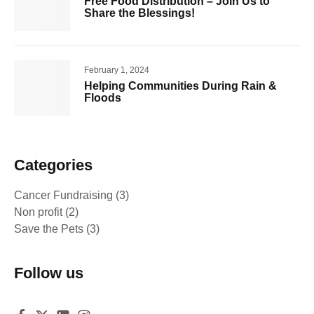
Free Food Distribution – Join Us to
Share the Blessings!
February 1, 2024
Helping Communities During Rain &
Floods
Categories
Cancer Fundraising
(3)
Non profit
(2)
Save the Pets
(3)
Follow us