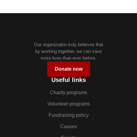
Our organization truly believes that
by working together, we can save
more lives than ever before.
Donate now
Useful links
Charity programs
Volunteer programs
Fundraising policy
Causes