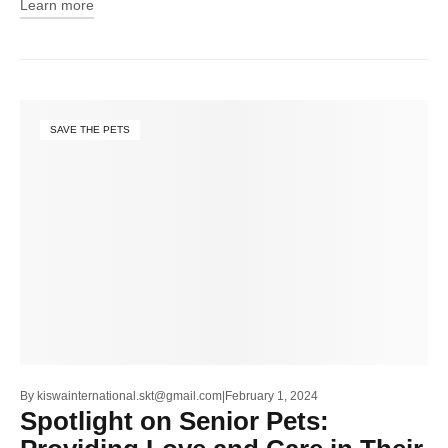
Learn more
SAVE THE PETS
By
kiswainternational.skt@gmail.com
February 1, 2024
Spotlight on Senior Pets: