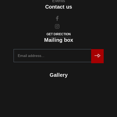
Events
Contact us
GET DIRECTION
Mailing box
Gallery