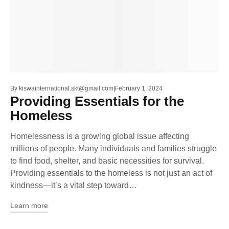
By
kiswainternational.skt@gmail.com
February 1, 2024
Providing Essentials for the
Homeless
Homelessness is a growing global issue affecting
millions of people. Many individuals and families struggle
to find food, shelter, and basic necessities for survival.
Providing essentials to the homeless is not just an act of
kindness—it’s a vital step toward…
Learn more