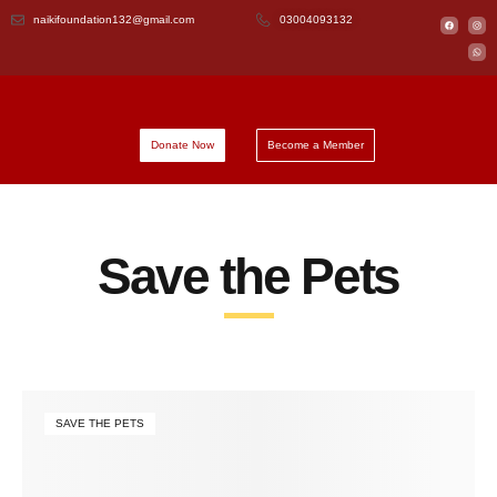
naikifoundation132@gmail.com
03004093132
Donate Now
Become a Member
Save the Pets
SAVE THE PETS