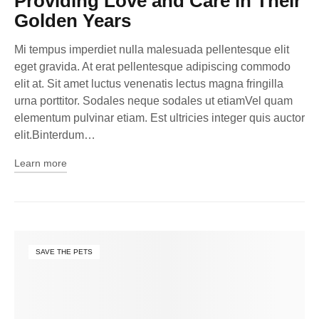
Providing Love and Care in Their
Golden Years
Mi tempus imperdiet nulla malesuada pellentesque elit
eget gravida. At erat pellentesque adipiscing commodo
elit at. Sit amet luctus venenatis lectus magna fringilla
urna porttitor. Sodales neque sodales ut etiamVel quam
elementum pulvinar etiam. Est ultricies integer quis auctor
elit.Binterdum…
Learn more
SAVE THE PETS