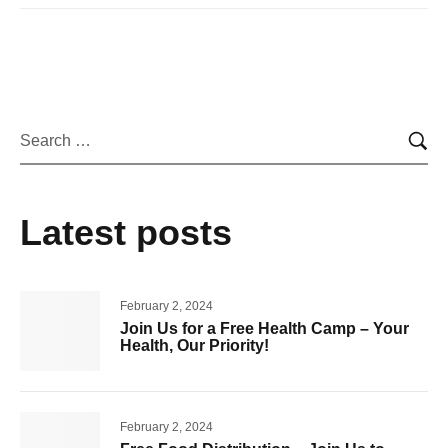
Latest posts
February 2, 2024
Join Us for a Free Health Camp – Your
Health, Our Priority!
February 2, 2024