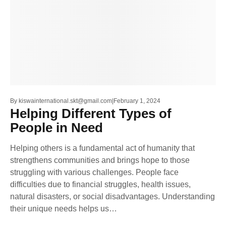
By
kiswainternational.skt@gmail.com
February 1, 2024
Helping Different Types of
People in Need
Helping others is a fundamental act of humanity that
strengthens communities and brings hope to those
struggling with various challenges. People face
difficulties due to financial struggles, health issues,
natural disasters, or social disadvantages. Understanding
their unique needs helps us…